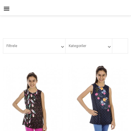

Filtrele
Kategoriler