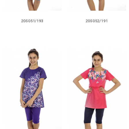
20S051/193
20S052/191