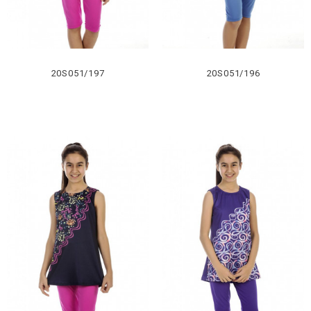
20S051/197
20S051/196