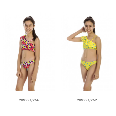
20S991/256
20S991/252