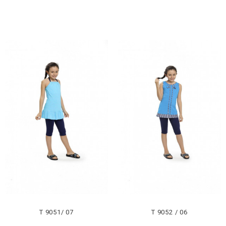
T 9051/ 07
T 9052 / 06