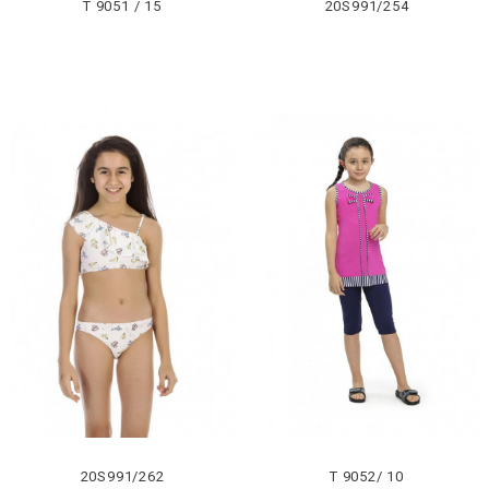
T 9051 / 15
20S991/254
20S991/262
T 9052/ 10