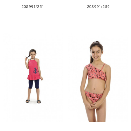
20S991/251
20S991/259