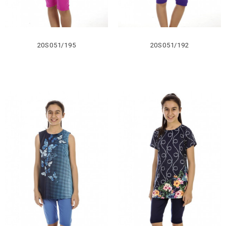
20S051/195
20S051/192