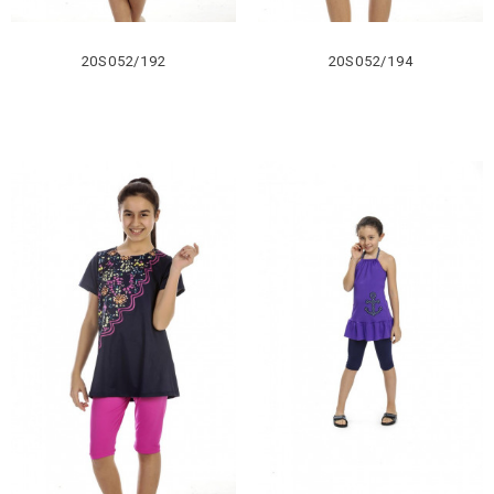
20S052/192
20S052/194