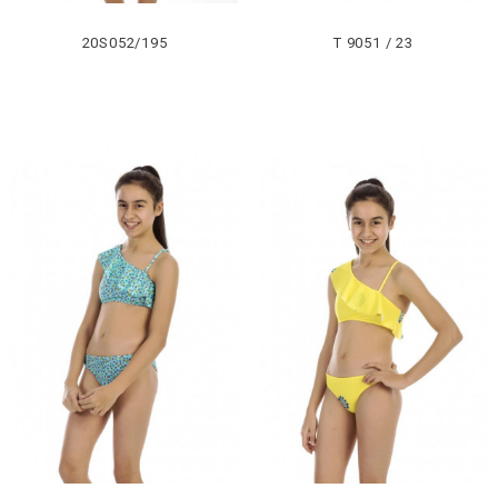
20S052/195
T 9051 / 23