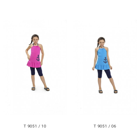
T 9051 / 10
T 9051 / 06