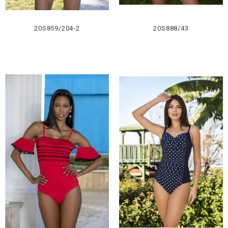
20S859/204-2
20S888/43