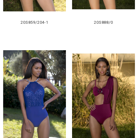
20S859/204-1
20S888/0