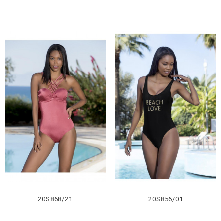
20S868/21
20S856/01