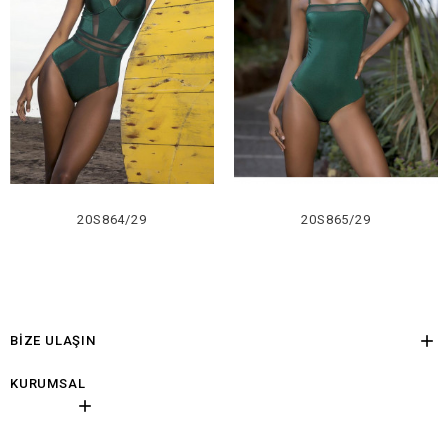
20S864/29
20S865/29

BIZE ULAŞIN
KURUMSAL
