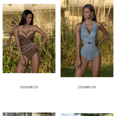
20S858/20
20S889/53