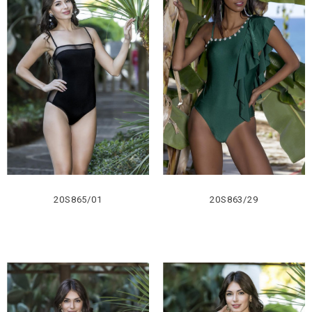
20S865/01
20S863/29