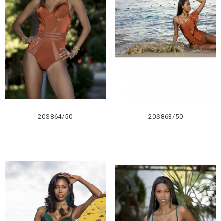
20S864/50
20S863/50