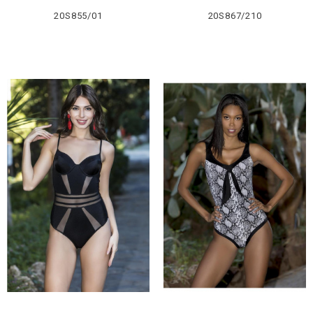
20S855/01
20S867/210