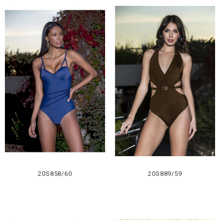
20S858/60
20S889/59