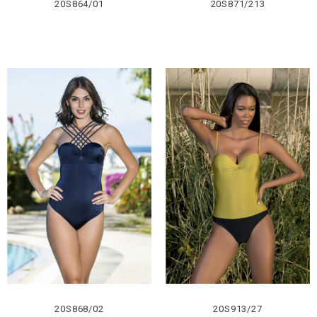
20S864/01
20S871/213
20S868/02
20S913/27