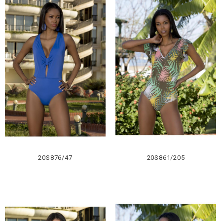
20S876/47
20S861/205