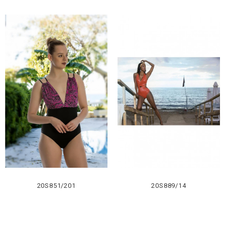
20S851/201
20S889/14