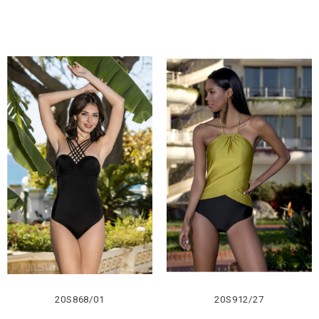
20S868/01
20S912/27