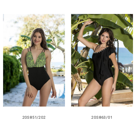
20S851/202
20S863/01