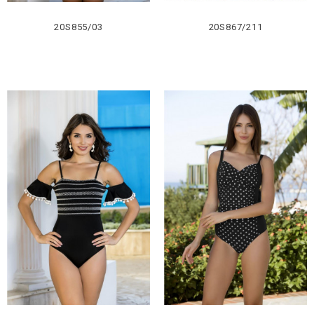
20S855/03
20S867/211