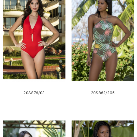
20S876/03
20S862/205