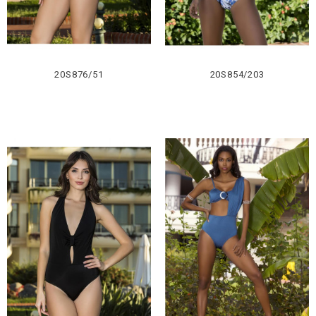
20S876/51
20S854/203