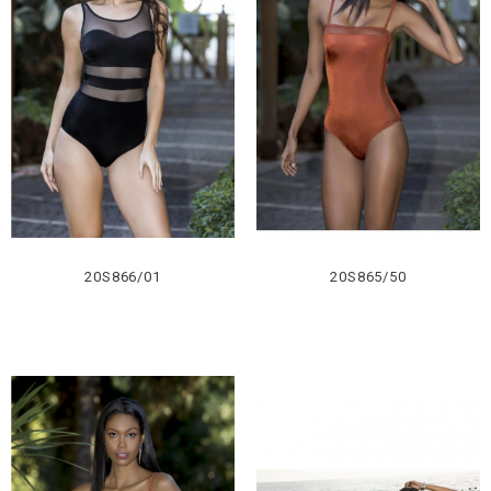
20S866/01
20S865/50