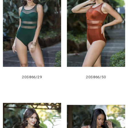
20S866/29
20S866/50