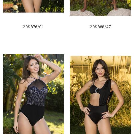
20S876/01
20S888/47