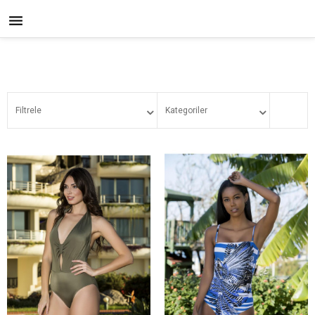

Filtrele
Kategoriler