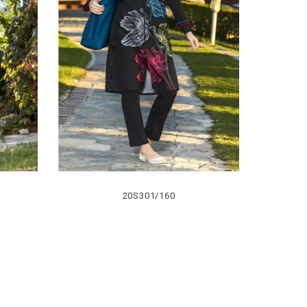
20S301/160