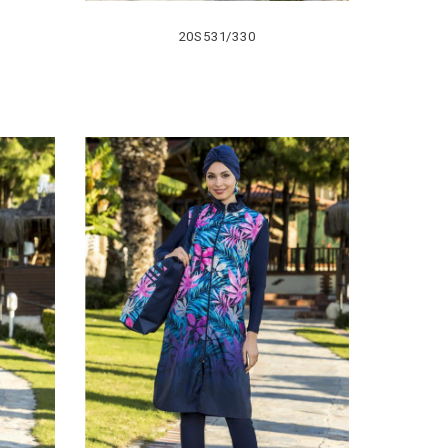
20S531/330