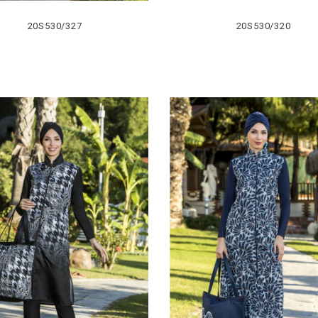
20S530/327
20S530/320