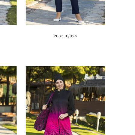
20S530/326