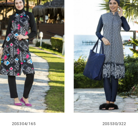
20S304/165
20S530/322