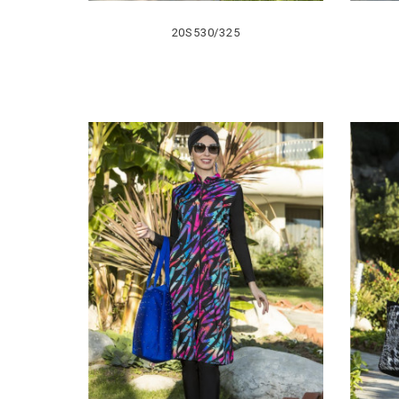
20S530/325