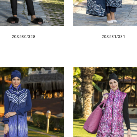
20S530/328
20S531/331