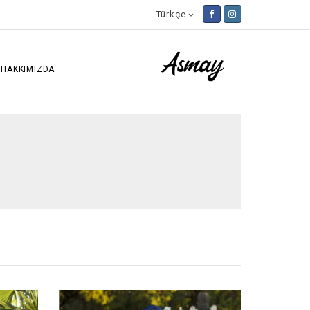
Türkçe

HAKKIMIZDA