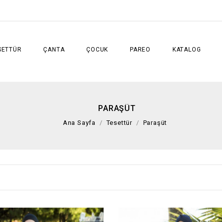
SETTÜR
ÇANTA
ÇOCUK
PAREO
KATALOG
PARAŞÜT
Ana Sayfa
Tesettür
Paraşüt