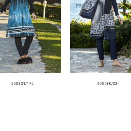
20S301/172
20S530/324