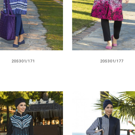
20S301/171
20S301/177