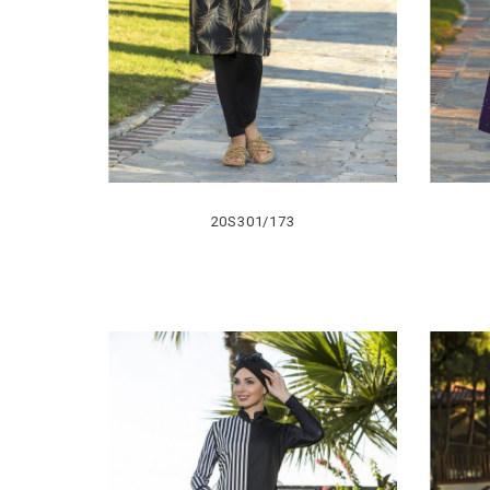
20S301/173