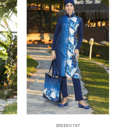
20S301/157