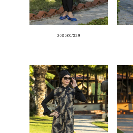
20S530/329