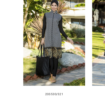
20S530/321