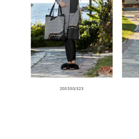
20S530/323