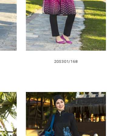
20S301/168